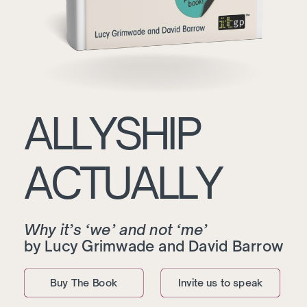
ALLYSHIP
ACTUALLY
Why it’s ‘we’ and not ‘me’
by Lucy Grimwade and David Barrow
Buy The Book
Invite us to speak